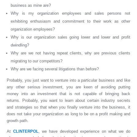
business as mine are?
Why is my organization employees and sales persons not
exhibiting enthusiasm and commitment to their work as other
organization employees?
Why is our organization sales going lower and lower and profit
dwindling?
Why are we not having repeat clients, why are previous clients
migrating to our competitors?
Why are we facing several litigations than before?
Probably, you just want to venture into a particular business and like
any other serious investment, you are keen of avoiding putting
money into an investment that is not capable of bringing back
returns. Probably, you want to learn about certain industry secrets
and strategies so that when you finally venture into the business, it
does not take your organization as long to be on a profit making and
growth path.
At
CLINTERPOL
, we have developed experience on what we do