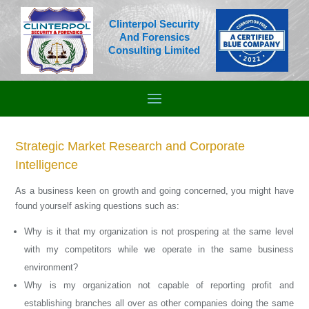
Clinterpol Security
And Forensics
Consulting Limited
Strategic Market Research and Corporate
Intelligence
As a business keen on growth and going concerned, you might have
found yourself asking questions such as:
Why is it that my organization is not prospering at the same level
with my competitors while we operate in the same business
environment?
Why is my organization not capable of reporting profit and
establishing branches all over as other companies doing the same